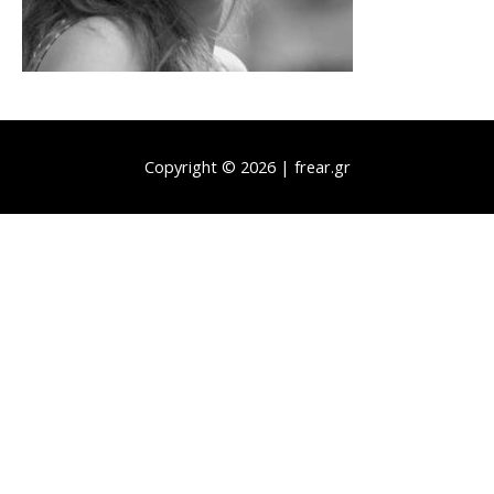
Copyright © 2026 | frear.gr