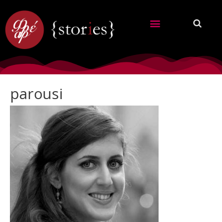
parousi