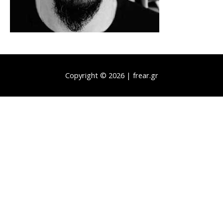
Copyright © 2026 | frear.gr