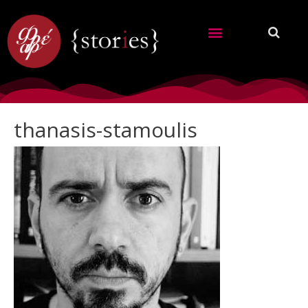
thanasis-stamoulis